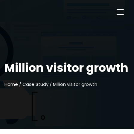
Million visitor growth
Home
/ Case Study / Million visitor growth