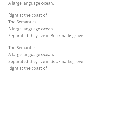
A large language ocean.
Right at the coast of
The Semantics
A large language ocean.
Separated they live in Bookmarksgrove
The Semantics
A large language ocean.
Separated they live in Bookmarksgrove
Right at the coast of