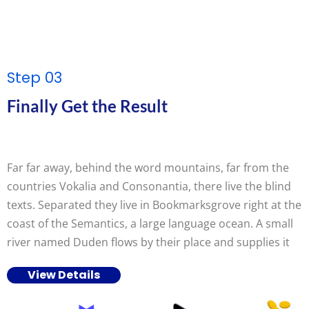
Step 03
Finally Get the Result
Far far away, behind the word mountains, far from the
countries Vokalia and Consonantia, there live the blind
texts. Separated they live in Bookmarksgrove right at the
coast of the Semantics, a large language ocean. A small
river named Duden flows by their place and supplies it
View Details