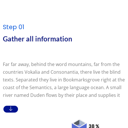
Step 01
Gather all information
Far far away, behind the word mountains, far from the
countries Vokalia and Consonantia, there live the blind
texts. Separated they live in Bookmarksgrove right at the
coast of the Semantics, a large language ocean. A small
river named Duden flows by their place and supplies it