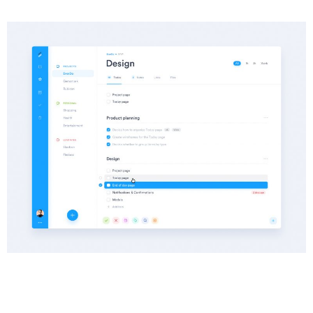
Info
Category :
Web Development
Date :
25 June, 2018
Client :
Oniblue