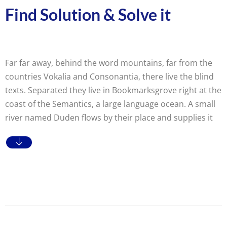
Find Solution & Solve it
Far far away, behind the word mountains, far from the
countries Vokalia and Consonantia, there live the blind
texts. Separated they live in Bookmarksgrove right at the
coast of the Semantics, a large language ocean. A small
river named Duden flows by their place and supplies it