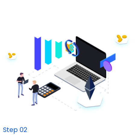
Step 02