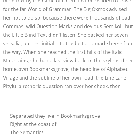
blind text by the name of Lorem Ipsum decided to leave
for the far World of Grammar. The Big Oxmox advised
her not to do so, because there were thousands of bad
Commas, wild Question Marks and devious Semikoli, but
the Little Blind Text didn’t listen. She packed her seven
versalia, put her initial into the belt and made herself on
the way. When she reached the first hills of the Italic
Mountains, she had a last view back on the skyline of her
hometown Bookmarksgrove, the headline of Alphabet
Village and the subline of her own road, the Line Lane.
Pityful a rethoric question ran over her cheek, then
Separated they live in Bookmarksgrove
Right at the coast of
The Semantics