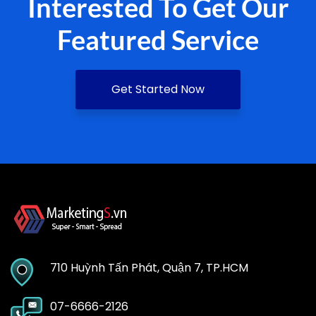
Interested To Get Our
Featured Service
Get Started Now
710 Huỳnh Tấn Phát, Quận 7, TP.HCM
07-6666-2126