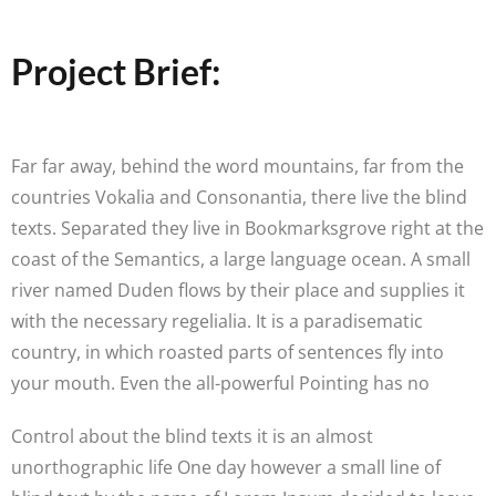
Project Brief:
Far far away, behind the word mountains, far from the
countries Vokalia and Consonantia, there live the blind
texts. Separated they live in Bookmarksgrove right at the
coast of the Semantics, a large language ocean. A small
river named Duden flows by their place and supplies it
with the necessary regelialia. It is a paradisematic
country, in which roasted parts of sentences fly into
your mouth. Even the all-powerful Pointing has no
Control about the blind texts it is an almost
unorthographic life One day however a small line of