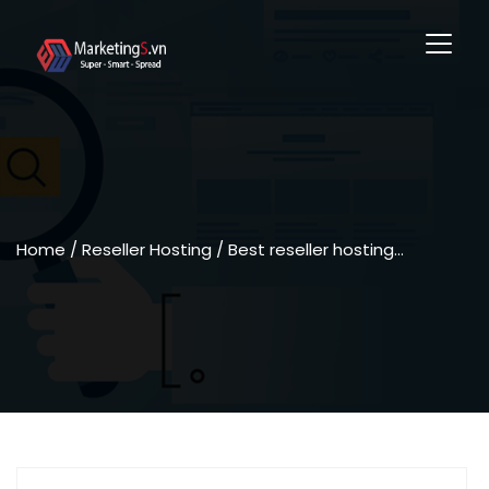
Home
/ Reseller Hosting / Best reseller hosting…