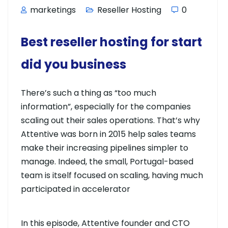
marketings
Reseller Hosting
0
Best reseller hosting for start
did you business
There’s such a thing as “too much
information”, especially for the companies
scaling out their sales operations. That’s why
Attentive was born in 2015 help sales teams
make their increasing pipelines simpler to
manage. Indeed, the small, Portugal-based
team is itself focused on scaling, having much
participated in accelerator
In this episode, Attentive founder and CTO