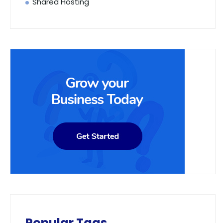
Shared Hosting
Popular Tags