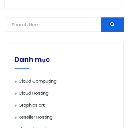
Danh mục
Cloud Computing
Cloud Hosting
Graphics art
Reseller Hosting