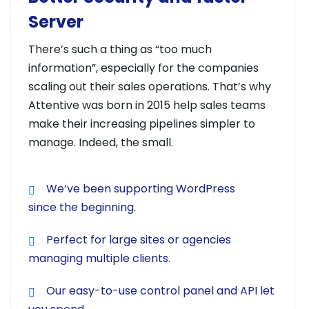
Server
There’s such a thing as “too much
information”, especially for the companies
scaling out their sales operations. That’s why
Attentive was born in 2015 help sales teams
make their increasing pipelines simpler to
manage. Indeed, the small.
We’ve been supporting WordPress
since the beginning.
Perfect for large sites or agencies
managing multiple clients.
Our easy-to-use control panel and API let