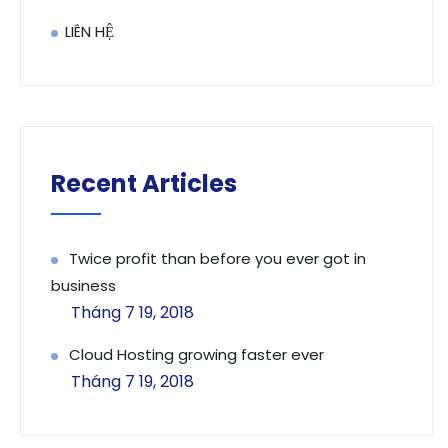
LIÊN HỆ
Recent Articles
Twice profit than before you ever got in
business
Tháng 7 19, 2018
Cloud Hosting growing faster ever
Tháng 7 19, 2018