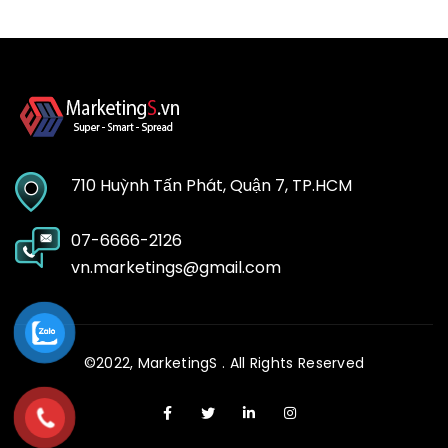
710 Huỳnh Tấn Phát, Quận 7, TP.HCM
07-6666-2126
vn.marketings@gmail.com
©2022,
MarketingS
. All Rights Reserved