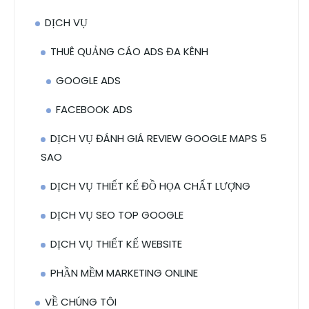
DỊCH VỤ
THUÊ QUẢNG CÁO ADS ĐA KÊNH
GOOGLE ADS
FACEBOOK ADS
DỊCH VỤ ĐÁNH GIÁ REVIEW GOOGLE MAPS 5
SAO
DỊCH VỤ THIẾT KẾ ĐỒ HỌA CHẤT LƯỢNG
DỊCH VỤ SEO TOP GOOGLE
DỊCH VỤ THIẾT KẾ WEBSITE
PHẦN MỀM MARKETING ONLINE
VỀ CHÚNG TÔI