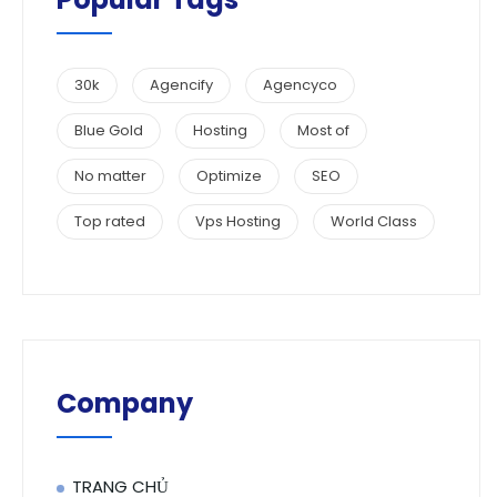
30k
Agencify
Agencyco
Blue Gold
Hosting
Most of
No matter
Optimize
SEO
Top rated
Vps Hosting
World Class
Company
TRANG CHỦ