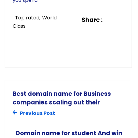
you spend
Top rated
World
Share :
Class
Best domain name for Business
companies scaling out their
Previous Post
Domain name for student And win