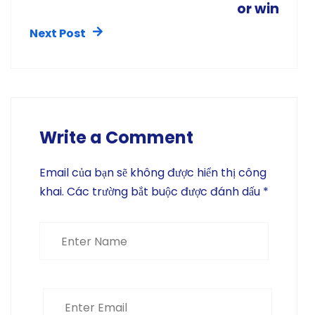
or win
Next Post
Write a Comment
Email của bạn sẽ không được hiển thị công
khai.
Các trường bắt buộc được đánh dấu
*