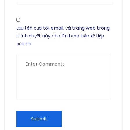
Lưu tên của tôi, email, và trang web trong
trình duyệt này cho lần bình luận kế tiếp
của tôi.