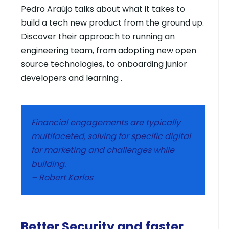
Pedro Araújo talks about what it takes to
build a tech new product from the ground up.
Discover their approach to running an
engineering team, from adopting new open
source technologies, to onboarding junior
developers and learning .
Financial engagements are typically
multifaceted, solving for specific digital
for marketing and challenges while
building.
– Robert Karlos
Better Security and faster