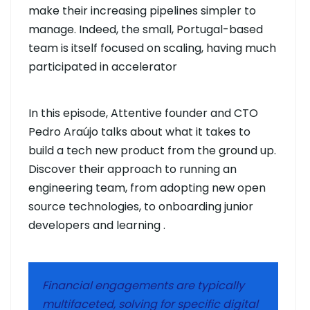
make their increasing pipelines simpler to
manage. Indeed, the small, Portugal-based
team is itself focused on scaling, having much
participated in accelerator
In this episode, Attentive founder and CTO
Pedro Araújo talks about what it takes to
build a tech new product from the ground up.
Discover their approach to running an
engineering team, from adopting new open
source technologies, to onboarding junior
developers and learning .
Financial engagements are typically
multifaceted, solving for specific digital