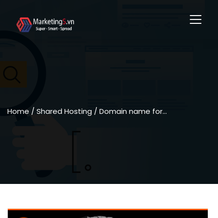
Home
/ Shared Hosting / Domain name for…