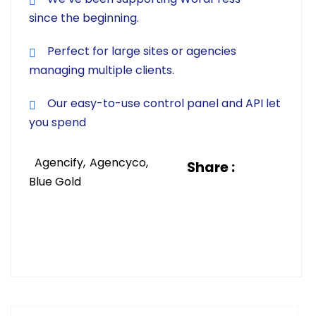
since the beginning.
Perfect for large sites or agencies
managing multiple clients.
Our easy-to-use control panel and API let
you spend
Agencify
Agencyco
Share :
Blue Gold