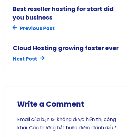
Best reseller hosting for start did
you business
Previous Post
Cloud Hosting growing faster ever
Next Post
Write a Comment
Email của bạn sẽ không được hiển thị công
khai.
Các trường bắt buộc được đánh dấu
*