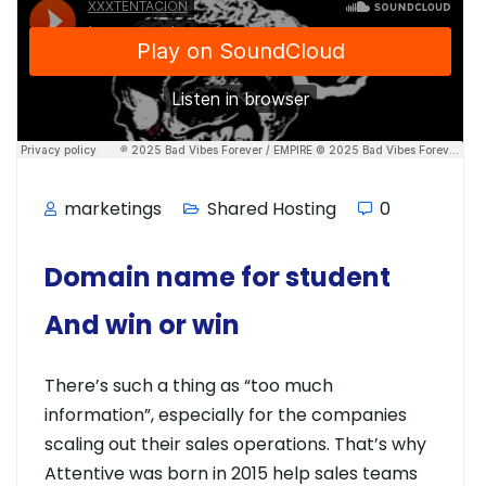
marketings
Shared Hosting
0
Domain name for student
And win or win
There’s such a thing as “too much
information”, especially for the companies
scaling out their sales operations. That’s why
Attentive was born in 2015 help sales teams