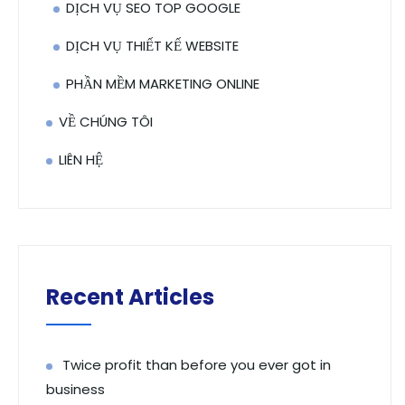
DỊCH VỤ SEO TOP GOOGLE
DỊCH VỤ THIẾT KẾ WEBSITE
PHẦN MỀM MARKETING ONLINE
VỀ CHÚNG TÔI
LIÊN HỆ
Recent Articles
Twice profit than before you ever got in
business