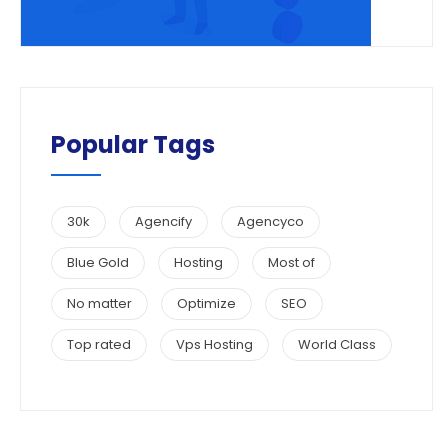
Popular Tags
30k
Agencify
Agencyco
Blue Gold
Hosting
Most of
No matter
Optimize
SEO
Top rated
Vps Hosting
World Class