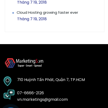
Tháng 7 19, 2018
Cloud Hosting growing faster ever
Tháng 7 19, 2018
710 Huỳnh Tấn Phát, Quận 7, TP.HCM
07-6666-2126
vn.marketings@gmail.com