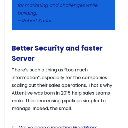
for marketing and challenges while
building.
– Robert Karlos
Better Security and faster
Server
There’s such a thing as “too much
information”, especially for the companies
scaling out their sales operations. That’s why
Attentive was born in 2015 help sales teams
make their increasing pipelines simpler to
manage. Indeed, the small.
We’ve been supporting WordPress