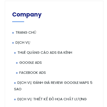
Company
TRANG CHỦ
DỊCH VỤ
THUÊ QUẢNG CÁO ADS ĐA KÊNH
GOOGLE ADS
FACEBOOK ADS
DỊCH VỤ ĐÁNH GIÁ REVIEW GOOGLE MAPS 5
SAO
DỊCH VỤ THIẾT KẾ ĐỒ HỌA CHẤT LƯỢNG