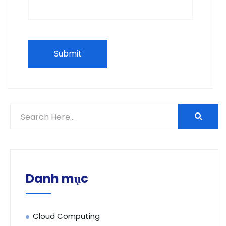
Danh mục
Cloud Computing