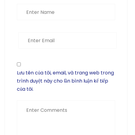
Lưu tên của tôi, email, và trang web trong
trình duyệt này cho lần bình luận kế tiếp
của tôi.