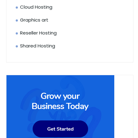
Cloud Hosting
Graphics art
Reseller Hosting
Shared Hosting